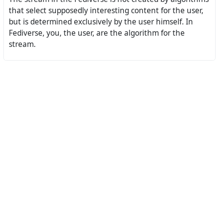
that select supposedly interesting content for the user,
but is determined exclusively by the user himself. In
Fediverse, you, the user, are the algorithm for the
stream.