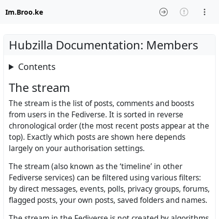
Im.Broo.ke
Hubzilla Documentation: Members
Contents
The stream
The stream is the list of posts, comments and boosts
from users in the Fediverse. It is sorted in reverse
chronological order (the most recent posts appear at the
top). Exactly which posts are shown here depends
largely on your authorisation settings.
The stream (also known as the ‘timeline’ in other
Fediverse services) can be filtered using various filters:
by direct messages, events, polls, privacy groups, forums,
flagged posts, your own posts, saved folders and names.
The stream in the Fediverse is not created by algorithms